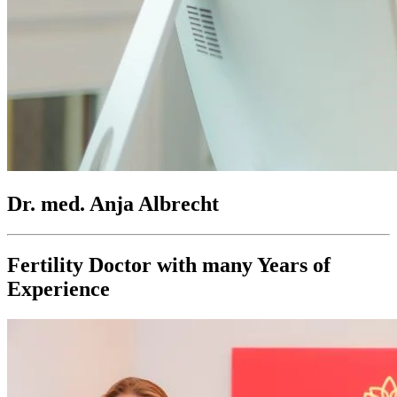
Dr. med. Anja Albrecht
Fertility Doctor with many Years of
Experience