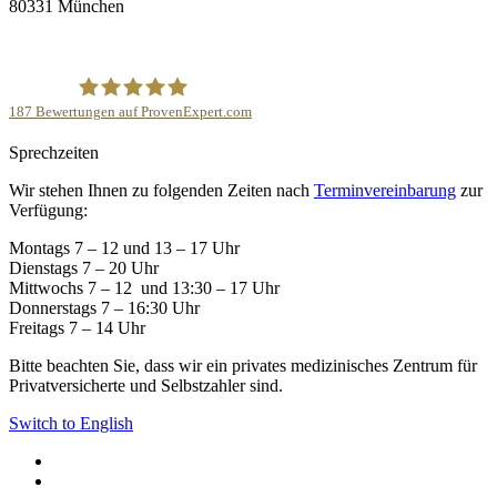
80331 München
187
Bewertungen auf ProvenExpert.com
Sprechzeiten
Privatpraxis ‘Die Kinderwunschärztin’- Dr.med.Corinna
Wir stehen Ihnen zu folgenden Zeiten nach
Terminvereinbarung
zur
Mann
Verfügung:
Montags 7 – 12 und 13 – 17 Uhr
Dienstags 7 – 20 Uhr
Mittwochs 7 – 12 und 13:30 – 17 Uhr
Donnerstags 7 – 16:30 Uhr
Freitags 7 – 14 Uhr
Bitte beachten Sie, dass wir ein privates medizinisches Zentrum für
Privatversicherte und Selbstzahler sind.
Switch to English