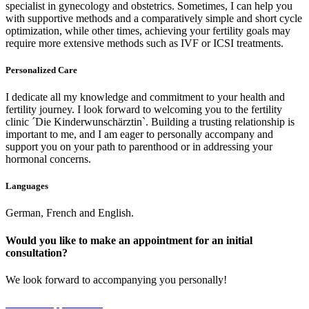
specialist in gynecology and obstetrics. Sometimes, I can help you
with supportive methods and a comparatively simple and short cycle
optimization, while other times, achieving your fertility goals may
require more extensive methods such as IVF or ICSI treatments
.
P
ersonalized Care
I dedicate all my knowledge and commitment to your health and
fertility journey. I look forward to welcoming you to the fertility
clinic ´
Die Kinderwunschärztin`
. Building a trusting relationship is
important to me, and I am eager to personally accompany and
support you on your path to parenthood or in addressing your
hormonal concerns
.
Languages
German, French and English.
Would you like to make an appointment for an initial
consultation
?
We look forward to accompanying you personally!
Make an Appointment