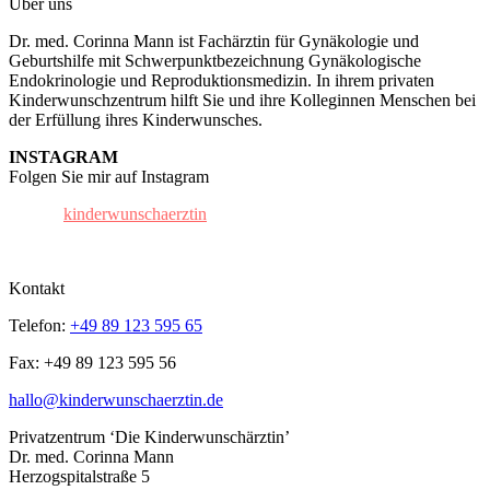
Über uns
Dr. med. Corinna Mann ist Fachärztin für Gynäkologie und
Geburtshilfe mit Schwerpunktbezeichnung Gynäkologische
Endokrinologie und Reproduktionsmedizin. In ihrem privaten
Kinderwunschzentrum hilft Sie und ihre Kolleginnen Menschen bei
der Erfüllung ihres Kinderwunsches.
INSTAGRAM
Folgen Sie mir auf Instagram
kinderwunschaerztin
Kontakt
Telefon:
+49 89 123 595 65
Fax: +49 89 123 595 56
hallo@kinderwunschaerztin.de
Privatzentrum ‘Die Kinderwunschärztin’
Dr. med. Corinna Mann
Herzogspitalstraße 5