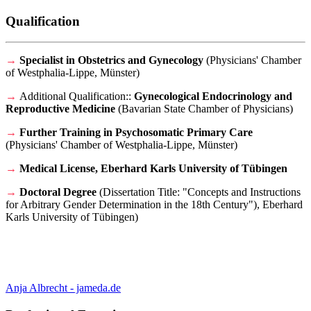
Qualification
→
Specialist in Obstetrics and Gynecology
(
Physicians' Chamber
of Westphalia-Lippe, Münster
)
→
Additional Qualification:
:
Gynecological Endocrinology and
Reproductive Medicine
(B
avarian State Chamber of Physicians
)
→
F
urther Training in Psychosomatic Primary Care
(
Physicians' Chamber of Westphalia-Lippe, Münster
)
→
Medical License, Eberhard Karls University of
Tübingen
→
Doctoral Degree
(
Dissertation Title: "Concepts and Instructions
for Arbitrary Gender Determination in the 18th Century"), Eberhard
Karls University of
Tübingen)
Anja Albrecht - jameda.de