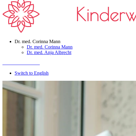
Dr. med. Corinna Mann
Dr. med. Corinna Mann
Dr. med. Anja Albrecht
Termin vereinbaren
Switch to English