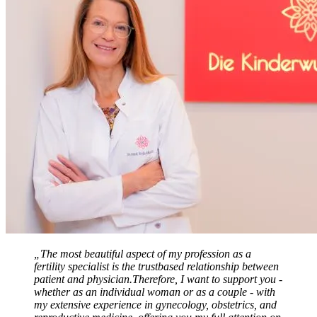
„The most beautiful aspect of my profession as a
fertility specialist is the trustbased relationship between
patient and physician.Therefore, I want to support you -
whether as an individual woman or as a couple - with
my extensive experience in gynecology, obstetrics, and