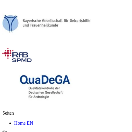
Seiten
Home EN