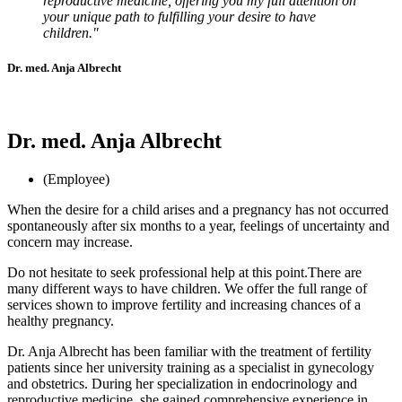
reproductive medicine, offering you my full attention on
your unique path to fulfilling your desire to have
children."
Dr. med. Anja Albrecht
Dr. med. Anja Albrecht
(Employee)
When the desire for a child arises and a pregnancy has not occurred
spontaneously after six months to a year, feelings of uncertainty and
concern may increase.
Do not hesitate to seek professional help at this point.
There are
many different ways to have children.
We offer the full range of
services shown to improve fertility and increasing chances of a
healthy pregnancy.
Dr. Anja Albrecht has been familiar with the treatment of fertility
patients since her university training as a specialist in gynecology
and obstetrics. During her specialization in endocrinology and
reproductive medicine, she gained comprehensive experience in