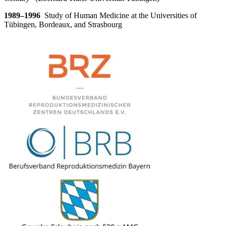
1989–1996
S
tudy of Human Medicine at the Universities of
Tübingen, Bordeaux, and Strasbourg