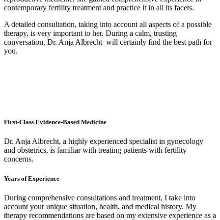
contemporary fertility treatment and practice it in all its facets.
A detailed consultation, taking into account all aspects of a possible
therapy, is very important to her. During a calm, trusting
conversation, Dr. Anja Albrecht will certainly find the best path for
you.
First-Class Evidence-Based Medicine
Dr. Anja Albrecht, a highly experienced specialist in gynecology
and obstetrics, is familiar with treating patients with fertility
concerns.
Years of Experience
During comprehensive consultations and treatment, I take into
account your unique situation, health, and medical history. My
therapy recommendations are based on my extensive experience as a