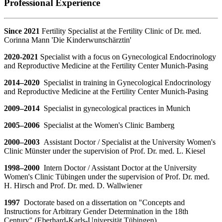
Professional Experience
Since 2021
Fertility Specialist at the Fertility Clinic of Dr. med.
Corinna Mann 'Die Kinderwunschärztin'
2020-2021
Specialist with a focus on Gynecological Endocrinology
and Reproductive Medicine at the Fertility Center Munich-Pasing
2014–2020
Specialist in training in Gynecological Endocrinology
and Reproductive Medicine at the Fertility Center Munich-Pasing
2009–2014
Specialist in gynecological practices in Munich
2005–2006
Specialist at the Women's Clinic Bamberg
2000–2003
A
ssistant Doctor / Specialist at the University Women's
Clinic Münster under the supervision of Prof. Dr. med. L. Kiesel
1998–2000
Intern Doctor / Assistant Doctor at the University
Women's Clinic Tübingen under the supervision of Prof. Dr. med.
H. Hirsch and Prof. Dr. med. D. Wallwiener
1997
Doctorate based on a dissertation on "Concepts and
Instructions for Arbitrary Gender Determination in the 18th
Century" (Eberhard-Karls-Universität Tübingen)